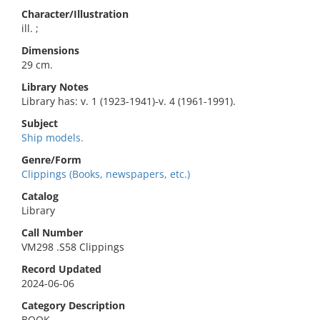
Character/Illustration
ill. ;
Dimensions
29 cm.
Library Notes
Library has: v. 1 (1923-1941)-v. 4 (1961-1991).
Subject
Ship models.
Genre/Form
Clippings (Books, newspapers, etc.)
Catalog
Library
Call Number
VM298 .S58 Clippings
Record Updated
2024-06-06
Category Description
BOOK