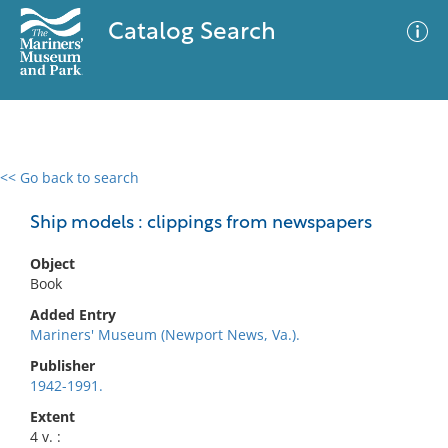
Catalog Search
<< Go back to search
0 results
Advanced Search
Filter
Ship models : clippings from newspapers
Object
Book
No results meet your criteria
Added Entry
Mariners' Museum (Newport News, Va.).
Publisher
1942-1991.
Extent
4 v. :