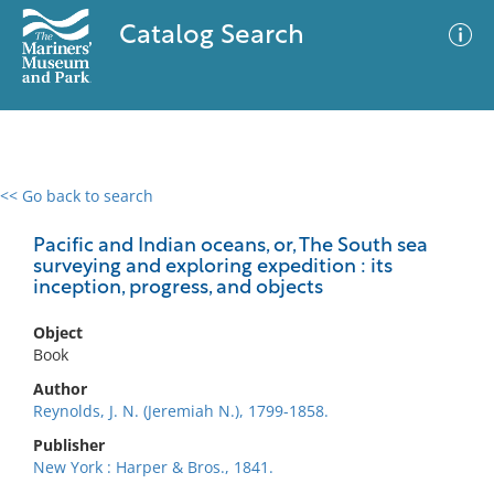
Catalog Search
<< Go back to search
0 results
Advanced Search
Filter
Pacific and Indian oceans, or, The South sea
surveying and exploring expedition : its
inception, progress, and objects
No results meet your criteria
Object
Book
Author
Reynolds, J. N. (Jeremiah N.), 1799-1858.
Publisher
New York : Harper & Bros., 1841.