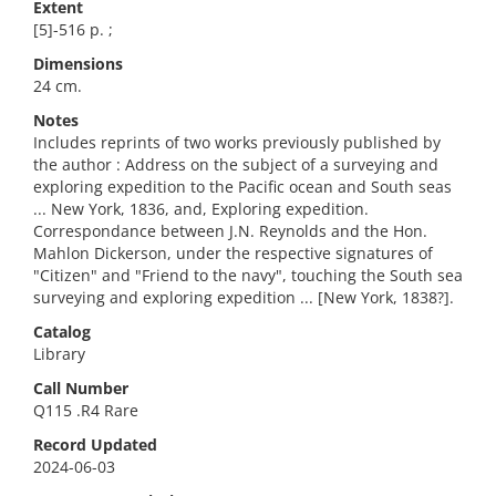
Extent
[5]-516 p. ;
Dimensions
24 cm.
Notes
Includes reprints of two works previously published by
the author : Address on the subject of a surveying and
exploring expedition to the Pacific ocean and South seas
... New York, 1836, and, Exploring expedition.
Correspondance between J.N. Reynolds and the Hon.
Mahlon Dickerson, under the respective signatures of
"Citizen" and "Friend to the navy", touching the South sea
surveying and exploring expedition ... [New York, 1838?].
Catalog
Library
Call Number
Q115 .R4 Rare
Record Updated
2024-06-03