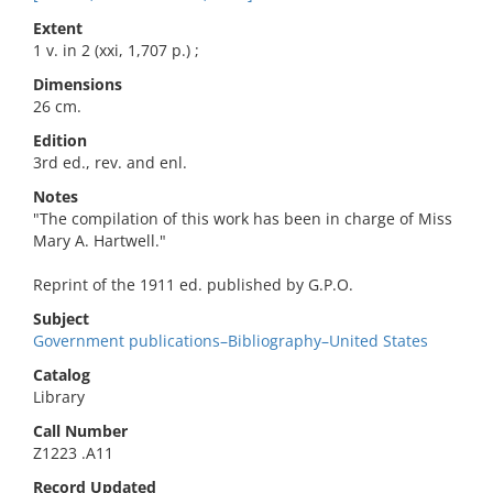
Extent
1 v. in 2 (xxi, 1,707 p.) ;
Dimensions
26 cm.
Edition
3rd ed., rev. and enl.
Notes
"The compilation of this work has been in charge of Miss
Mary A. Hartwell."
Reprint of the 1911 ed. published by G.P.O.
Subject
Government publications–Bibliography–United States
Catalog
Library
Call Number
Z1223 .A11
Record Updated