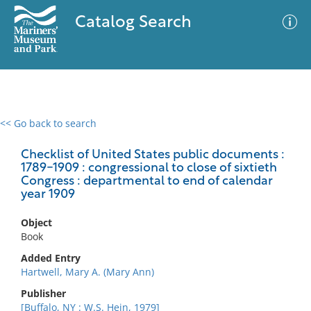
Catalog Search
<< Go back to search
0 results
Advanced Search
Filter
Checklist of United States public documents :
1789-1909 : congressional to close of sixtieth
Congress : departmental to end of calendar
year 1909
No results meet your criteria
Object
Book
Added Entry
Hartwell, Mary A. (Mary Ann)
Publisher
[Buffalo, NY : W.S. Hein, 1979]