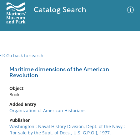
Catalog Search
<< Go back to search
0 results
Advanced Search
Filter
Maritime dimensions of the American
Revolution
Object
No results meet your criteria
Book
Added Entry
Organization of American Historians
Publisher
Washington : Naval History Division, Dept. of the Navy :
[for sale by the Supt. of Docs., U.S. G.P.O.], 1977.