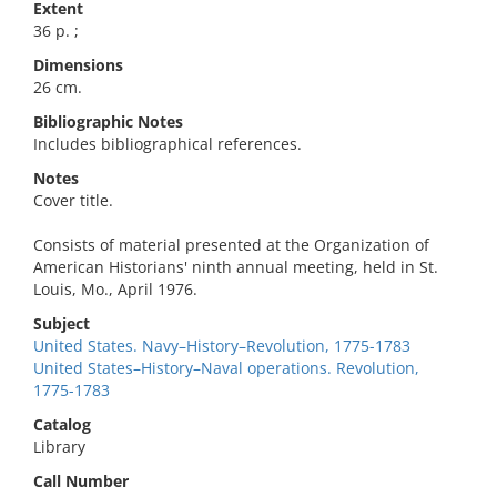
Extent
36 p. ;
Dimensions
26 cm.
Bibliographic Notes
Includes bibliographical references.
Notes
Cover title.
Consists of material presented at the Organization of
American Historians' ninth annual meeting, held in St.
Louis, Mo., April 1976.
Subject
United States. Navy–History–Revolution, 1775-1783
United States–History–Naval operations. Revolution,
1775-1783
Catalog
Library
Call Number