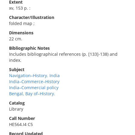
Extent
xv, 153 p. :
Character/Illustration
folded map ;
Dimensions
22 cm.
Bibliographic Notes
Includes bibliographical references (p. [133]-138) and
index.
Subject
Navigation–History. India
India–Commerce–History
India–Commercial policy
Bengal, Bay of–History.
Catalog
Library
Call Number
HE564.I4 C5
Record Updated