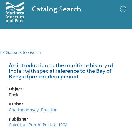
Catalog Search
<< Go back to search
0 results
Advanced Search
Filter
An introduction to the maritime history of
India : with special reference to the Bay of
Bengal (pre-modern period)
No results meet your criteria
Object
Book
Author
Chattopadhyay, Bhaskar
Publisher
Calcutta : Punthi Pustak, 1994.