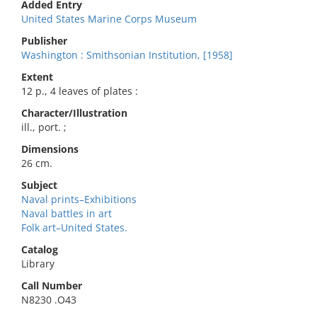
Added Entry
United States Marine Corps Museum
Publisher
Washington : Smithsonian Institution, [1958]
Extent
12 p., 4 leaves of plates :
Character/Illustration
ill., port. ;
Dimensions
26 cm.
Subject
Naval prints–Exhibitions
Naval battles in art
Folk art–United States.
Catalog
Library
Call Number
N8230 .O43