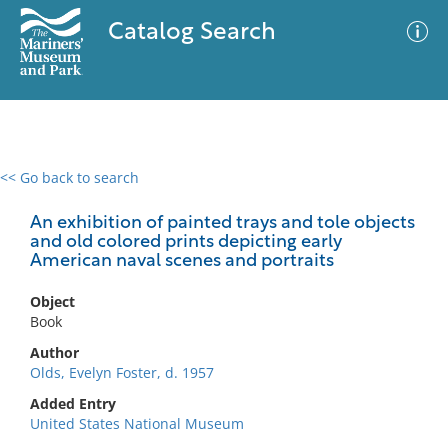
Catalog Search
<< Go back to search
0 results
Advanced Search
Filter
An exhibition of painted trays and tole objects
and old colored prints depicting early
American naval scenes and portraits
No results meet your criteria
Object
Book
Author
Olds, Evelyn Foster, d. 1957
Added Entry
United States National Museum