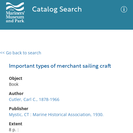
Catalog Search
<< Go back to search
0 results
Advanced Search
Filter
Important types of merchant sailing craft
Object
Book
No results meet your criteria
Author
Cutler, Carl C., 1878-1966
Publisher
Mystic, CT : Marine Historical Association, 1930.
Extent
8 p. :