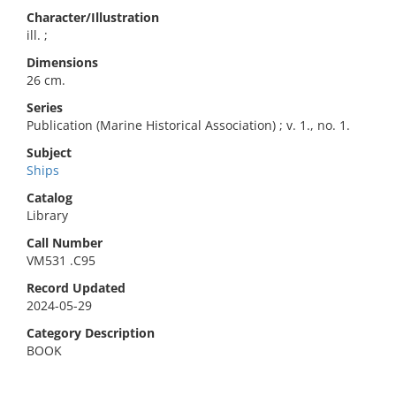
Character/Illustration
ill. ;
Dimensions
26 cm.
Series
Publication (Marine Historical Association) ; v. 1., no. 1.
Subject
Ships
Catalog
Library
Call Number
VM531 .C95
Record Updated
2024-05-29
Category Description
BOOK