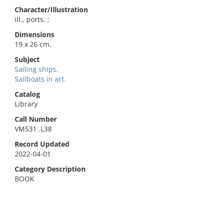
Character/Illustration
ill., ports. ;
Dimensions
19 x 26 cm.
Subject
Sailing ships.
Sailboats in art.
Catalog
Library
Call Number
VM531 .L38
Record Updated
2022-04-01
Category Description
BOOK