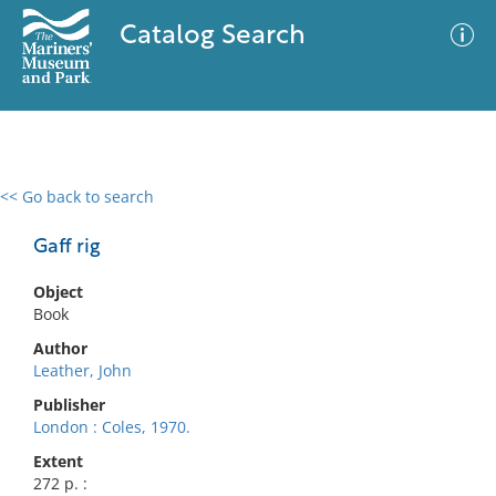
Catalog Search
<< Go back to search
0 results
Advanced Search
Filter
Gaff rig
Object
Book
No results meet your criteria
Author
Leather, John
Publisher
London : Coles, 1970.
Extent
272 p. :