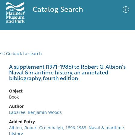
Catalog Search
<< Go back to search
0 results
Advanced Search
Filter
A supplement (1971-1986) to Robert G. Albion's
Naval & maritime history, an annotated
bibliography, fourth edition
No results meet your criteria
Object
Book
Author
Labaree, Benjamin Woods
Added Entry
Albion, Robert Greenhalgh, 1896-1983. Naval & maritime
history