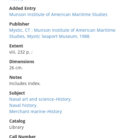
Added Entry
Munson Institute of American Maritime Studies
Publisher
Mystic, CT : Munson Institute of American Maritime
Studies, Mystic Seaport Museum, 1988.
Extent
viii, 232 p. ;
Dimensions
26 cm.
Notes
Includes index.
Subject
Naval art and science–History.
Naval history.
Merchant marine–History
Catalog
Library
Call Number