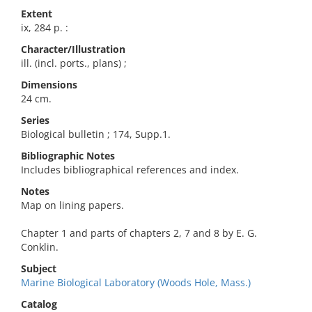
Extent
ix, 284 p. :
Character/Illustration
ill. (incl. ports., plans) ;
Dimensions
24 cm.
Series
Biological bulletin ; 174, Supp.1.
Bibliographic Notes
Includes bibliographical references and index.
Notes
Map on lining papers.
Chapter 1 and parts of chapters 2, 7 and 8 by E. G.
Conklin.
Subject
Marine Biological Laboratory (Woods Hole, Mass.)
Catalog