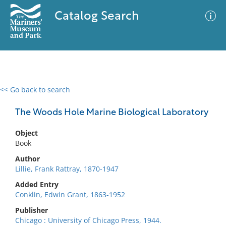
Catalog Search
<< Go back to search
0 results
Advanced Search
Filter
The Woods Hole Marine Biological Laboratory
Object
Book
No results meet your criteria
Author
Lillie, Frank Rattray, 1870-1947
Added Entry
Conklin, Edwin Grant, 1863-1952
Publisher
Chicago : University of Chicago Press, 1944.