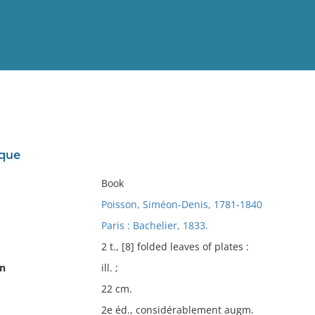
View
Full List
ique
No results meet your criter
Book
Poisson, Siméon-Denis, 1781-1840
Paris : Bachelier, 1833.
2 t., [8] folded leaves of plates :
on
ill. ;
22 cm.
2e éd., considérablement augm.