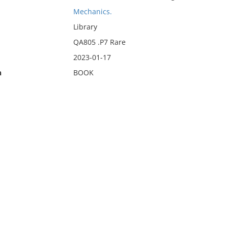
Mechanics.
Library
QA805 .P7 Rare
2023-01-17
n
BOOK