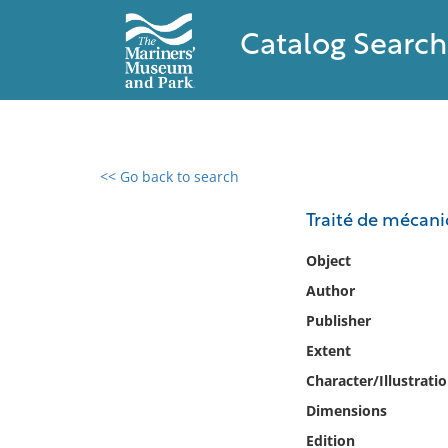
Catalog Search
<< Go back to search
0 results found
Traité de mécan
Filter by
Object
Author
Catalog
Publisher
Archives
Collections
Extent
Collections NOAA
Character/Illustrati
Library
Dimensions
Edition