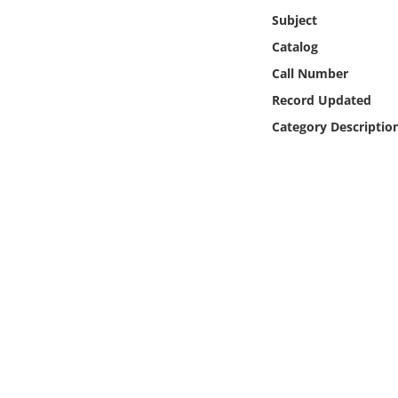
Online Media
Subject
Catalog
Object
Call Number
Record Updated
Language
Category Descriptio
Places
Date
Exhibit