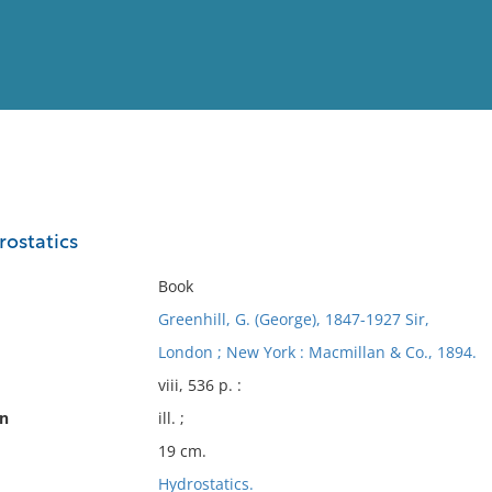
View
Full List
rostatics
No results meet your criter
Book
Greenhill, G. (George), 1847-1927 Sir,
London ; New York : Macmillan & Co., 1894.
viii, 536 p. :
on
ill. ;
19 cm.
Hydrostatics.