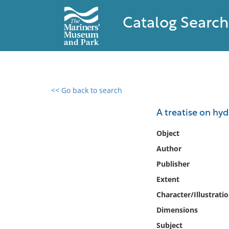
Catalog Search
<< Go back to search
0 results found
A treatise on hyd
Filter by
Object
Author
Catalog
Publisher
Archives
Collections
Extent
Collections NOAA
Character/Illustrati
Library
Dimensions
Subject