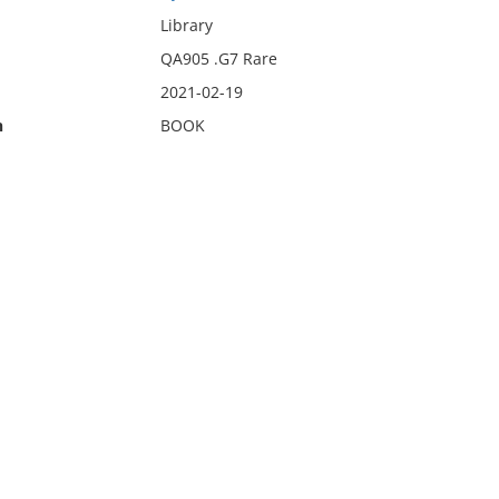
Library
QA905 .G7 Rare
2021-02-19
n
BOOK