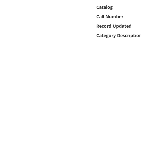
Online Media
Catalog
Call Number
Object
Record Updated
Category Descriptio
Language
Places
Date
Exhibit