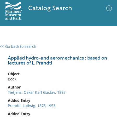
Catalog Search
<< Go back to search
0 results
Advanced Search
Filter
Applied hydro-and aeromechanics : based on
lectures of L. Prandtl
Object
No results meet your criteria
Book
Author
Tietjens, Oskar Karl Gustav, 1893-
Added Entry
Prandtl, Ludwig, 1875-1953
Added Entry