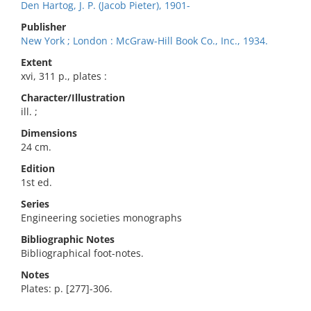
Den Hartog, J. P. (Jacob Pieter), 1901-
Publisher
New York ; London : McGraw-Hill Book Co., Inc., 1934.
Extent
xvi, 311 p., plates :
Character/Illustration
ill. ;
Dimensions
24 cm.
Edition
1st ed.
Series
Engineering societies monographs
Bibliographic Notes
Bibliographical foot-notes.
Notes
Plates: p. [277]-306.