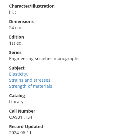
Character/Illustration
ill. ;
Dimensions
24 cm.
Edition
1st ed.
Series
Engineering societies monographs
Subject
Elasticity.
Strains and stresses
Strength of materials
Catalog
Library
Call Number
QA931 .T54
Record Updated
2024-06-11