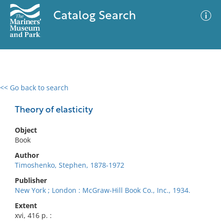
Catalog Search
<< Go back to search
0 results
Advanced Search
Filter
Theory of elasticity
Object
Book
No results meet your criteria
Author
Timoshenko, Stephen, 1878-1972
Publisher
New York ; London : McGraw-Hill Book Co., Inc., 1934.
Extent
xvi, 416 p. :