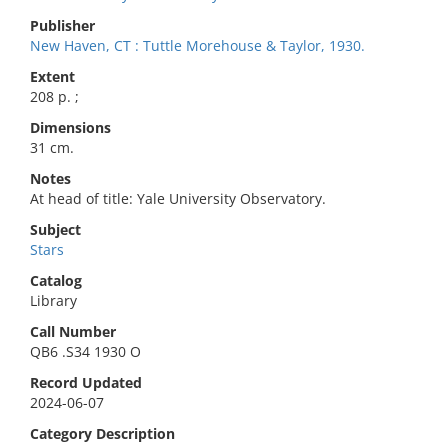
Publisher
New Haven, CT : Tuttle Morehouse & Taylor, 1930.
Extent
208 p. ;
Dimensions
31 cm.
Notes
At head of title: Yale University Observatory.
Subject
Stars
Catalog
Library
Call Number
QB6 .S34 1930 O
Record Updated
2024-06-07
Category Description