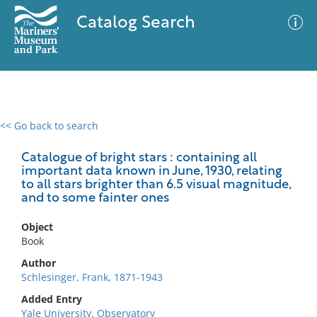
Catalog Search
<< Go back to search
0 results
Advanced Search
Filter
Catalogue of bright stars : containing all
important data known in June, 1930, relating
to all stars brighter than 6.5 visual magnitude,
and to some fainter ones
No results meet your criteria
Object
Book
Author
Schlesinger, Frank, 1871-1943
Added Entry
Yale University. Observatory