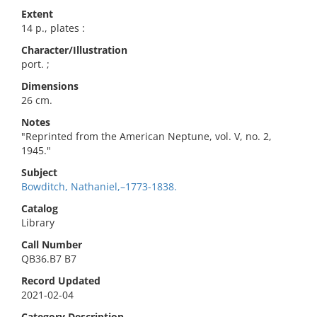
Extent
14 p., plates :
Character/Illustration
port. ;
Dimensions
26 cm.
Notes
"Reprinted from the American Neptune, vol. V, no. 2,
1945."
Subject
Bowditch, Nathaniel,–1773-1838.
Catalog
Library
Call Number
QB36.B7 B7
Record Updated
2021-02-04
Category Description