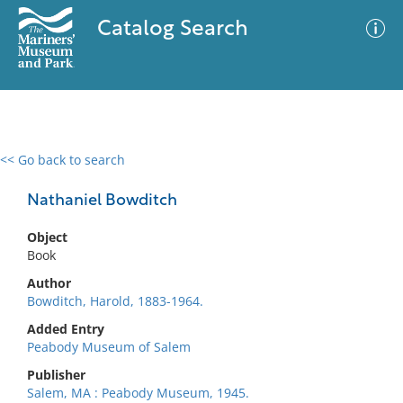
Catalog Search
<< Go back to search
0 results
Advanced Search
Filter
Nathaniel Bowditch
Object
Book
No results meet your criteria
Author
Bowditch, Harold, 1883-1964.
Added Entry
Peabody Museum of Salem
Publisher
Salem, MA : Peabody Museum, 1945.