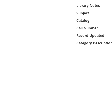
Online Media
Library Notes
Subject
Object
Catalog
Call Number
Language
Record Updated
Category Descriptio
Places
Date
Exhibit