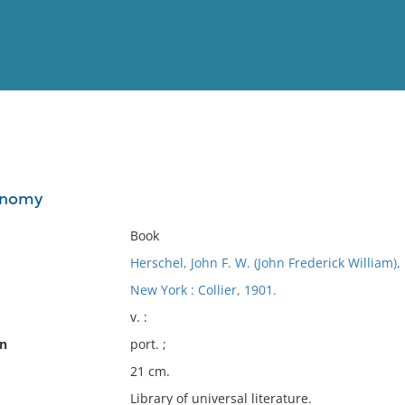
View
Full List
ronomy
No results meet your criter
Book
Herschel, John F. W. (John Frederick William),
New York : Collier, 1901.
v. :
on
port. ;
21 cm.
Library of universal literature.