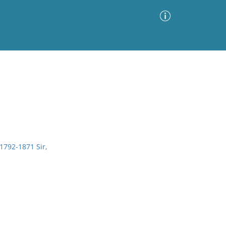
Advanced Search
Sort by
Images Only
ia
 1792-1871 Sir,