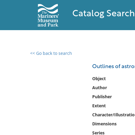
Catalog Search
<< Go back to search
0 results found
Outlines of ast
Filter by
Object
Author
Catalog
Publisher
Archives
Collections
Extent
Collections NOAA
Character/Illustrati
Library
Dimensions
Series