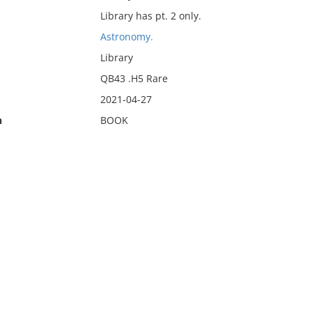
Library has pt. 2 only.
Astronomy.
Library
QB43 .H5 Rare
2021-04-27
n
BOOK