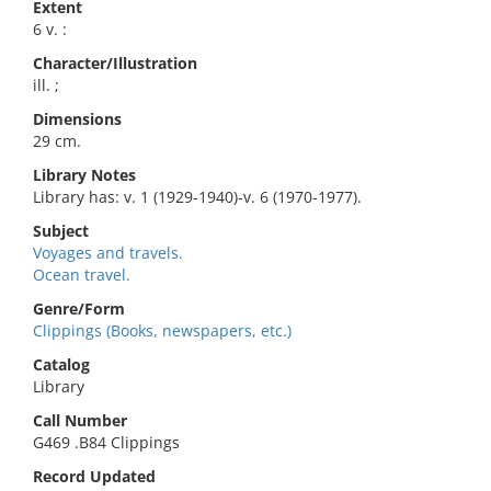
Extent
6 v. :
Character/Illustration
ill. ;
Dimensions
29 cm.
Library Notes
Library has: v. 1 (1929-1940)-v. 6 (1970-1977).
Subject
Voyages and travels.
Ocean travel.
Genre/Form
Clippings (Books, newspapers, etc.)
Catalog
Library
Call Number
G469 .B84 Clippings
Record Updated