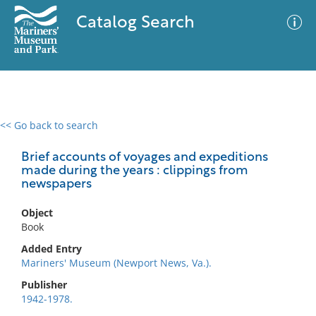
Catalog Search
<< Go back to search
0 results
Advanced Search
Filter
Brief accounts of voyages and expeditions
made during the years : clippings from
newspapers
No results meet your criteria
Object
Book
Added Entry
Mariners' Museum (Newport News, Va.).
Publisher
1942-1978.