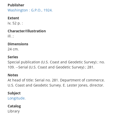
Publisher
Washington : G.P.O., 1924.
Extent
iv, 52 p. :
Character/Illustration
ill. ;
Dimensions
24 cm.
Series
Special publication (U.S. Coast and Geodetic Survey) ; no.
109. --Serial (U.S. Coast and Geodetic Survey) ; 281.
Notes
At head of title: Serial no. 281. Department of commerce.
U.S. Coast and Geodetic Survey. E. Lester Jones, director.
Subject
Longitude.
Catalog
Library