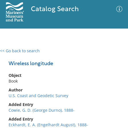
Catalog Search
<< Go back to search
0 results
Advanced Search
Filter
Wireless longitude
Object
Book
No results meet your criteria
Author
U.S. Coast and Geodetic Survey
Added Entry
Cowie, G. D. (George Durno), 1888-
Added Entry
Eckhardt, E. A. (Engelhardt August), 1888-