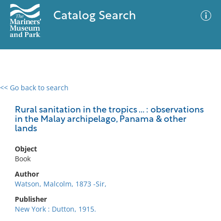
Catalog Search
<< Go back to search
0 results
Advanced Search
Filter
Rural sanitation in the tropics ... : observations
in the Malay archipelago, Panama & other
lands
No results meet your criteria
Object
Book
Author
Watson, Malcolm, 1873 -Sir,
Publisher
New York : Dutton, 1915.