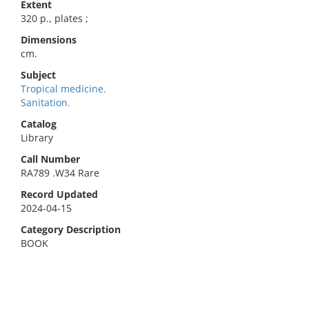
Extent
320 p., plates ;
Dimensions
cm.
Subject
Tropical medicine.
Sanitation.
Catalog
Library
Call Number
RA789 .W34 Rare
Record Updated
2024-04-15
Category Description
BOOK