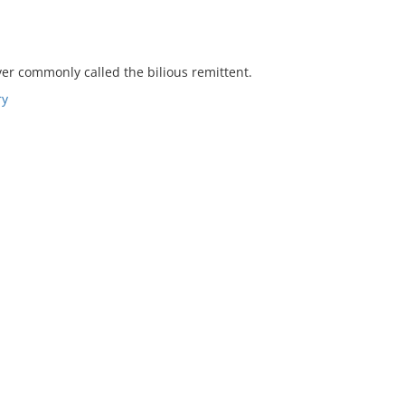
fever commonly called the bilious remittent.
ry