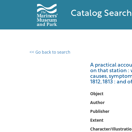
Catalog Search
<< Go back to search
0 results found
A practical accou
on that station : 
Filter by
causes, symptoms,
1812, 1813 : and 
Catalog
Object
Archives
Collections
Author
Collections NOAA
Publisher
Library
Extent
Character/Illustrati