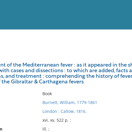
View
Full List
nt of the Mediterranean fever : as it appeared in the s
with cases and dissections : to which are added, facts an
No results meet your criter
 and treatment : comprehending the history of fever in
of the Gibraltar & Carthagena fevers
Book
Burnett, William, 1779-1861
London : Callow, 1816.
xvi, xv, 522 p. :
on
ill. ;