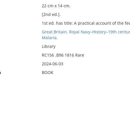
22 cm x 14 cm.
[2nd ed.].
1st ed. has title: A practical account of the 
Great Britain. Royal Navy–History–19th centu
Malaria.
Library
RC156 .B96 1816 Rare
2024-06-03
n
BOOK