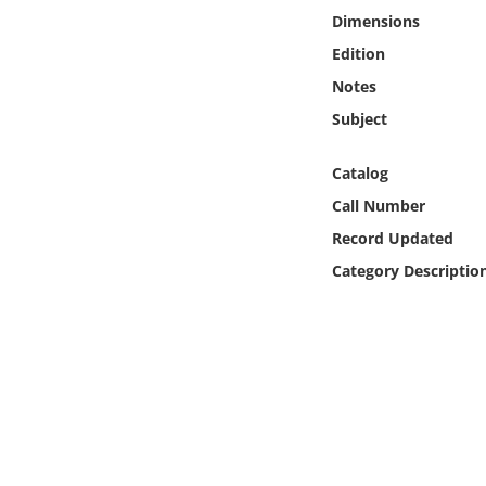
Online Media
Dimensions
Edition
Object
Notes
Subject
Language
Catalog
Places
Call Number
Record Updated
Date
Category Descriptio
Exhibit