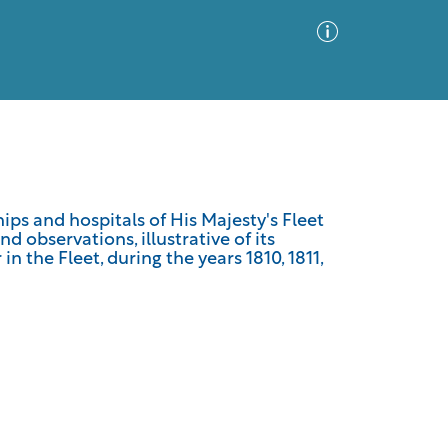
Advanced Search
Sort by
Images Only
hips and hospitals of His Majesty's Fleet
d observations, illustrative of its
ia
 the Fleet, during the years 1810, 1811,