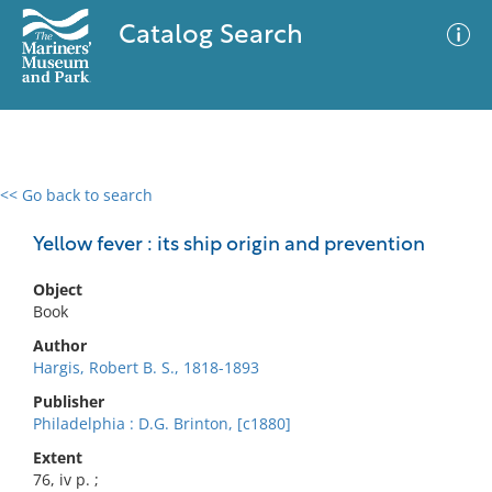
Catalog Search
<< Go back to search
0 results
Advanced Search
Filter
Yellow fever : its ship origin and prevention
Object
Book
No results meet your criteria
Author
Hargis, Robert B. S., 1818-1893
Publisher
Philadelphia : D.G. Brinton, [c1880]
Extent
76, iv p. ;