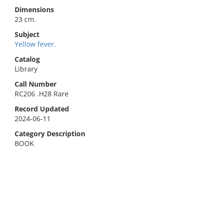
Dimensions
23 cm.
Subject
Yellow fever.
Catalog
Library
Call Number
RC206 .H28 Rare
Record Updated
2024-06-11
Category Description
BOOK