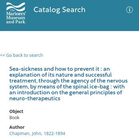
Catalog Search
<< Go back to search
0 results
Advanced Search
Filter
Sea-sickness and how to prevent it : an
explanation of its nature and successful
treatment, through the agency of the nervous
system, by means of the spinal ice-bag : with
an introduction on the general principles of
No results meet your criteria
neuro-therapeutics
Object
Book
Author
Chapman, John, 1822-1894