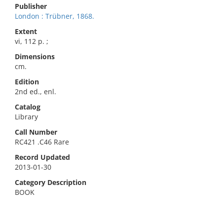
Publisher
London : Trübner, 1868.
Extent
vi, 112 p. ;
Dimensions
cm.
Edition
2nd ed., enl.
Catalog
Library
Call Number
RC421 .C46 Rare
Record Updated
2013-01-30
Category Description
BOOK