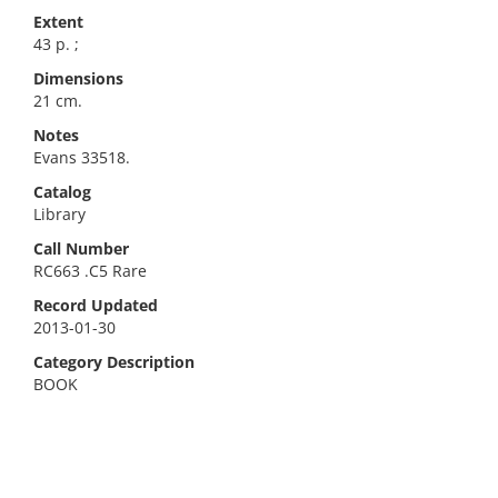
Extent
43 p. ;
Dimensions
21 cm.
Notes
Evans 33518.
Catalog
Library
Call Number
RC663 .C5 Rare
Record Updated
2013-01-30
Category Description
BOOK