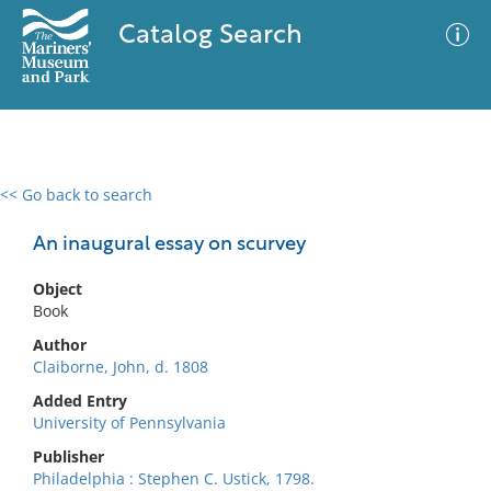
Catalog Search
<< Go back to search
0 results
Advanced Search
Filter
An inaugural essay on scurvey
Object
Book
No results meet your criteria
Author
Claiborne, John, d. 1808
Added Entry
University of Pennsylvania
Publisher
Philadelphia : Stephen C. Ustick, 1798.