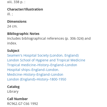
xiii, 338 p. :
Character/Illustration
ill. ;
Dimensions
24 cm.
Bibliographic Notes
Includes bibliographical references (p. 306-324) and
index.
Subject
Seamen's Hospital Society (London, England)
London School of Hygiene and Tropical Medicine
Tropical medicine–History–England–London
Hospital ships–England–London.
Medicine–History–England–London
London (England)–History–1800-1950
Catalog
Library
Call Number
RC962.G7 C66 1992