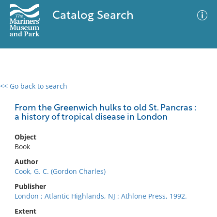
Catalog Search
<< Go back to search
0 results
Advanced Search
Filter
From the Greenwich hulks to old St. Pancras :
a history of tropical disease in London
Object
No results meet your criteria
Book
Author
Cook, G. C. (Gordon Charles)
Publisher
London ; Atlantic Highlands, NJ : Athlone Press, 1992.
Extent