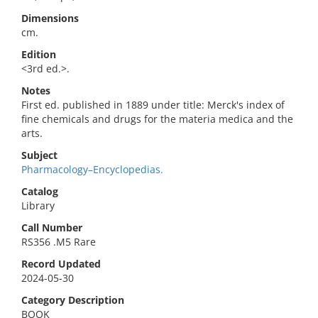
Dimensions
cm.
Edition
<3rd ed.>.
Notes
First ed. published in 1889 under title: Merck's index of
fine chemicals and drugs for the materia medica and the
arts.
Subject
Pharmacology–Encyclopedias.
Catalog
Library
Call Number
RS356 .M5 Rare
Record Updated
2024-05-30
Category Description
BOOK