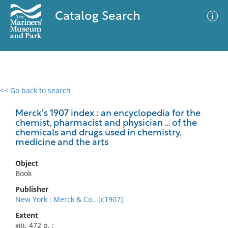
Catalog Search
<< Go back to search
0 results
Advanced Search
Filter
Merck's 1907 index : an encyclopedia for the
chemist, pharmacist and physician ... of the
chemicals and drugs used in chemistry,
medicine and the arts
No results meet your criteria
Object
Book
Publisher
New York : Merck & Co., [c1907]
Extent
xiii, 472 p. ;