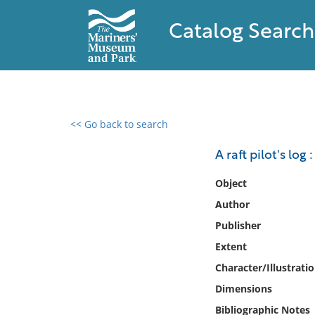
Catalog Search
<< Go back to search
0 results found
A raft pilot's log
Filter by
Object
Author
Catalog
Publisher
Archives
Collections
Extent
Collections NOAA
Character/Illustrati
Library
Dimensions
Bibliographic Notes