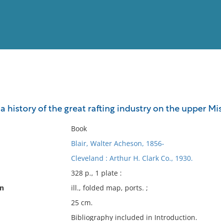
View
Full List
 : a history of the great rafting industry on the upper Mi
No results meet your criter
Book
Blair, Walter Acheson, 1856-
Cleveland : Arthur H. Clark Co., 1930.
328 p., 1 plate :
on
ill., folded map, ports. ;
25 cm.
Bibliography included in Introduction.