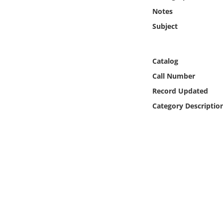
Online Media
Notes
Subject
Object
Language
Catalog
Call Number
Places
Record Updated
Category Descriptio
Date
Exhibit