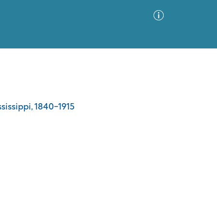
Advanced Search
Sort by
Images Only
ssissippi, 1840-1915
ia