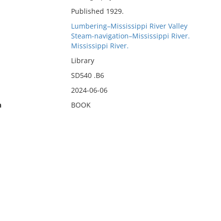
Published 1929.
Lumbering–Mississippi River Valley
Steam-navigation–Mississippi River.
Mississippi River.
Library
SD540 .B6
2024-06-06
n
BOOK