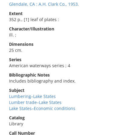
Glendale, CA : A.H. Clark Co., 1953.
Extent
352 p., [1] leaf of plates :
Character/Illustration
ill. ;
Dimensions
25 cm.
Series
American waterways series ; 4
Bibliographic Notes
Includes bibliography and index.
Subject
Lumbering–Lake States
Lumber trade–Lake States
Lake States–Economic conditions
Catalog
Library
Call Number