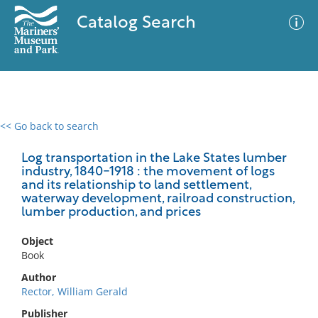
Catalog Search
<< Go back to search
0 results
Advanced Search
Filter
Log transportation in the Lake States lumber
industry, 1840-1918 : the movement of logs
and its relationship to land settlement,
waterway development, railroad construction,
lumber production, and prices
No results meet your criteria
Object
Book
Author
Rector, William Gerald
Publisher