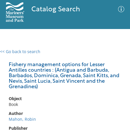
Catalog Search
<< Go back to search
0 results
Advanced Search
Filter
Fishery management options for Lesser
Antilles countries : (Antigua and Barbuda,
Barbados, Dominica, Grenada, Saint Kitts, and
Nevis, Saint Lucia, Saint Vincent and the
Grenadines)
No results meet your criteria
Object
Book
Author
Mahon, Robin
Publisher