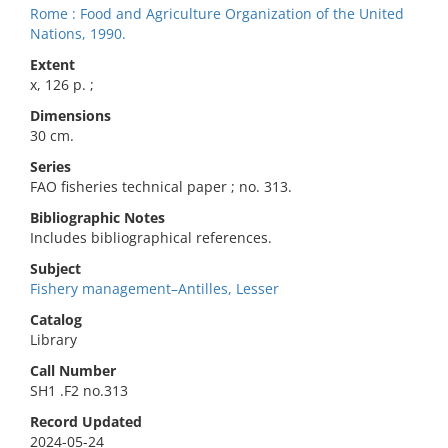
Rome : Food and Agriculture Organization of the United
Nations, 1990.
Extent
x, 126 p. ;
Dimensions
30 cm.
Series
FAO fisheries technical paper ; no. 313.
Bibliographic Notes
Includes bibliographical references.
Subject
Fishery management–Antilles, Lesser
Catalog
Library
Call Number
SH1 .F2 no.313
Record Updated
2024-05-24