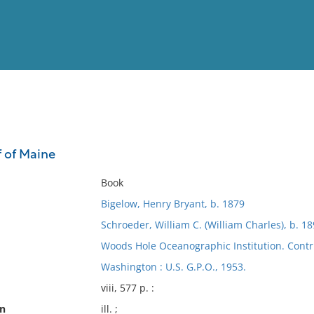
View
Full List
f of Maine
No results meet your criter
Book
Bigelow, Henry Bryant, b. 1879
Schroeder, William C. (William Charles), b. 1
Woods Hole Oceanographic Institution. Contr
Washington : U.S. G.P.O., 1953.
viii, 577 p. :
on
ill. ;