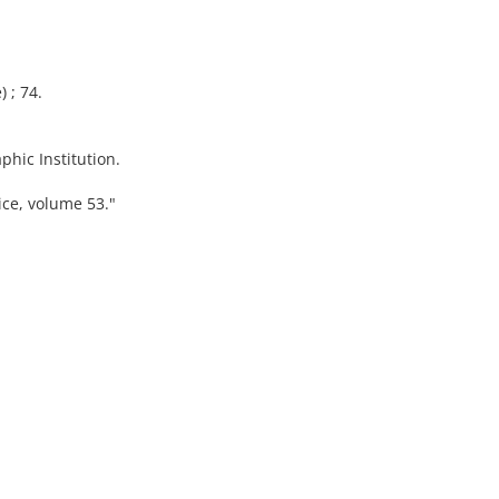
) ; 74.
hic Institution.
vice, volume 53."