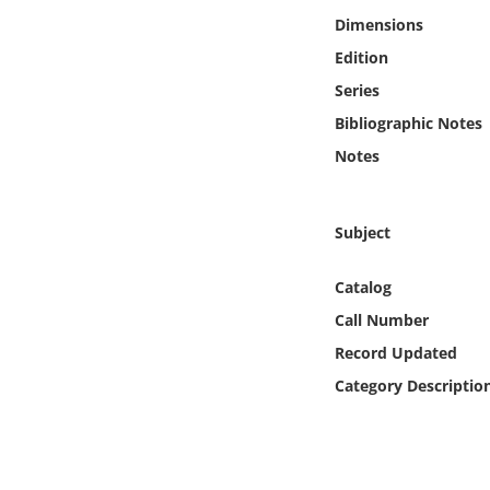
Online Media
Dimensions
Edition
Object
Series
Bibliographic Notes
Language
Notes
Places
Subject
Date
Catalog
Exhibit
Call Number
Record Updated
Category Descriptio