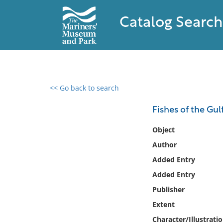
Catalog Search
<< Go back to search
0 results found
Fishes of the Gul
Filter by
Object
Author
Catalog
Added Entry
Archives
Collections
Added Entry
Collections NOAA
Publisher
Library
Extent
Character/Illustrati