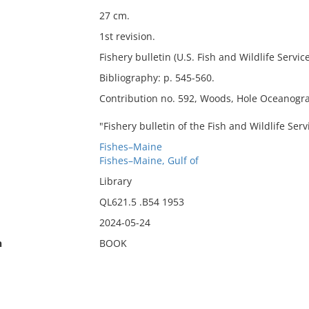
27 cm.
1st revision.
Fishery bulletin (U.S. Fish and Wildlife Service
Bibliography: p. 545-560.
Contribution no. 592, Woods, Hole Oceanograp
"Fishery bulletin of the Fish and Wildlife Ser
Fishes–Maine
Fishes–Maine, Gulf of
Library
QL621.5 .B54 1953
2024-05-24
n
BOOK