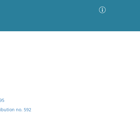
Advanced Search
Sort by
Images Only
ia
895
ibution no. 592