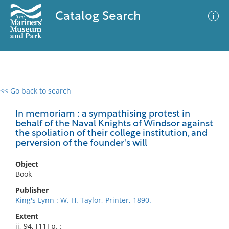
Catalog Search
<< Go back to search
0 results
Advanced Search
Filter
In memoriam : a sympathising protest in
behalf of the Naval Knights of Windsor against
the spoliation of their college institution, and
perversion of the founder's will
No results meet your criteria
Object
Book
Publisher
King's Lynn : W. H. Taylor, Printer, 1890.
Extent
ii, 94, [11] p. :