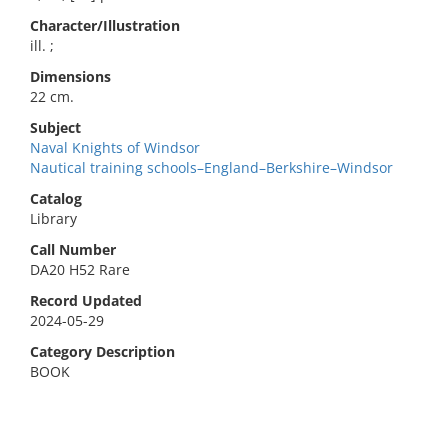
Character/Illustration
ill. ;
Dimensions
22 cm.
Subject
Naval Knights of Windsor
Nautical training schools–England–Berkshire–Windsor
Catalog
Library
Call Number
DA20 H52 Rare
Record Updated
2024-05-29
Category Description
BOOK