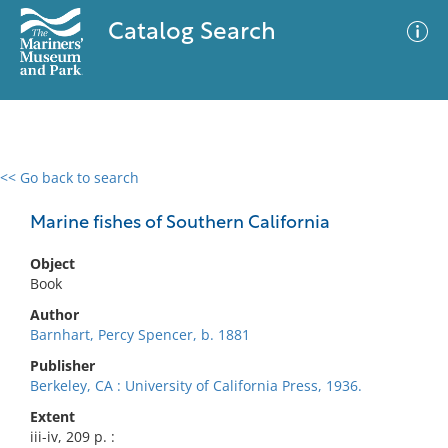
Catalog Search
<< Go back to search
0 results
Advanced Search
Filter
Marine fishes of Southern California
Object
Book
No results meet your criteria
Author
Barnhart, Percy Spencer, b. 1881
Publisher
Berkeley, CA : University of California Press, 1936.
Extent
iii-iv, 209 p. :