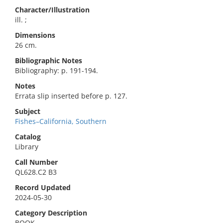
Character/Illustration
ill. ;
Dimensions
26 cm.
Bibliographic Notes
Bibliography: p. 191-194.
Notes
Errata slip inserted before p. 127.
Subject
Fishes–California, Southern
Catalog
Library
Call Number
QL628.C2 B3
Record Updated
2024-05-30
Category Description
BOOK