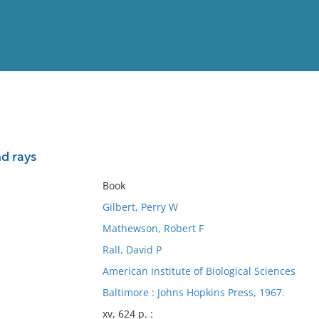
View
Full List
nd rays
No results meet your criter
Book
Gilbert, Perry W
Mathewson, Robert F
Rall, David P
American Institute of Biological Sciences
Baltimore : Johns Hopkins Press, 1967.
xv, 624 p. :