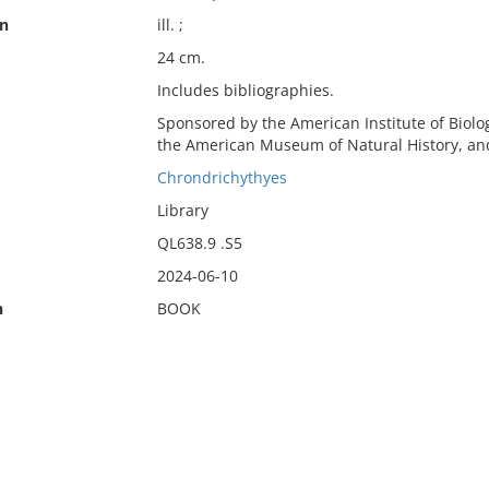
on
ill. ;
24 cm.
Includes bibliographies.
Sponsored by the American Institute of Biolo
the American Museum of Natural History, and
Chrondrichythyes
Library
QL638.9 .S5
2024-06-10
n
BOOK