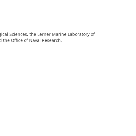
gical Sciences, the Lerner Marine Laboratory of
 the Office of Naval Research.