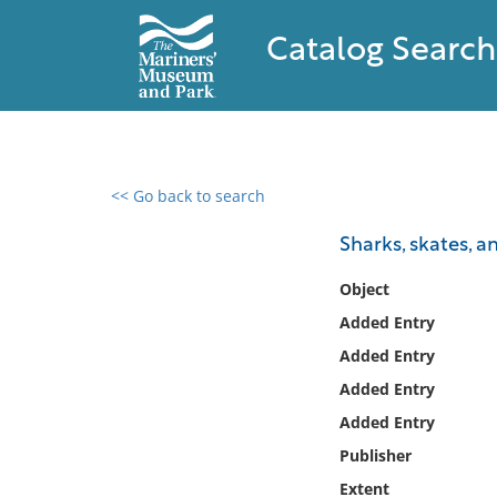
Catalog Search
<< Go back to search
0 results found
Sharks, skates, a
Filter by
Object
Added Entry
Catalog
Added Entry
Archives
Collections
Added Entry
Collections NOAA
Added Entry
Library
Publisher
Extent