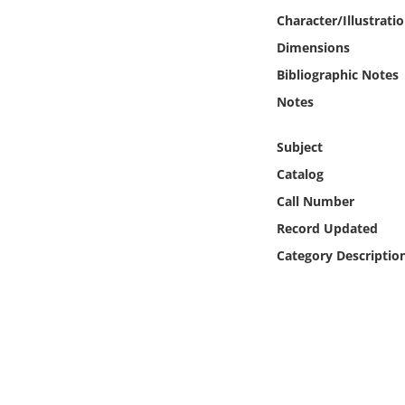
Online Media
Character/Illustrati
Dimensions
Object
Bibliographic Notes
Notes
Language
Subject
Places
Catalog
Call Number
Date
Record Updated
Exhibit
Category Descriptio