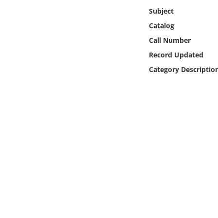
Online Media
Subject
Catalog
Object
Call Number
Record Updated
Language
Category Descriptio
Places
Date
Exhibit