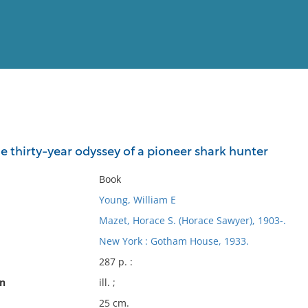
View
Full List
he thirty-year odyssey of a pioneer shark hunter
No results meet your criter
Book
Young, William E
Mazet, Horace S. (Horace Sawyer), 1903-.
New York : Gotham House, 1933.
287 p. :
on
ill. ;
25 cm.