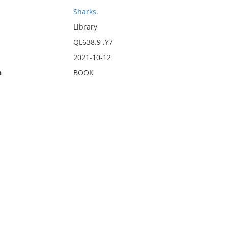
Sharks.
Library
QL638.9 .Y7
2021-10-12
n
BOOK