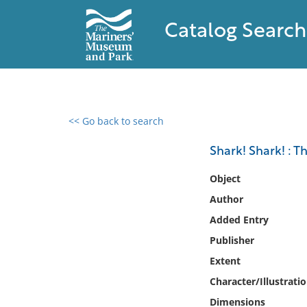
Catalog Search
<< Go back to search
0 results found
Shark! Shark! : T
Filter by
Object
Author
Catalog
Added Entry
Archives
Collections
Publisher
Collections NOAA
Extent
Library
Character/Illustrati
Dimensions