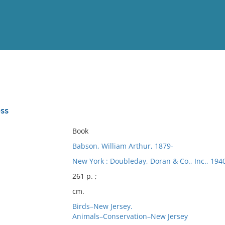
View
Full List
ss
No results meet your criter
Book
Babson, William Arthur, 1879-
New York : Doubleday, Doran & Co., Inc., 1940
261 p. ;
cm.
Birds–New Jersey.
Animals–Conservation–New Jersey