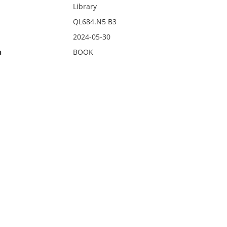
Library
QL684.N5 B3
2024-05-30
n
BOOK