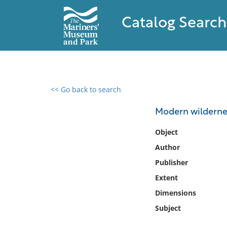
Catalog Search
<< Go back to search
0 results found
Modern wilderne
Filter by
Object
Author
Catalog
Publisher
Archives
Collections
Extent
Collections NOAA
Dimensions
Library
Subject