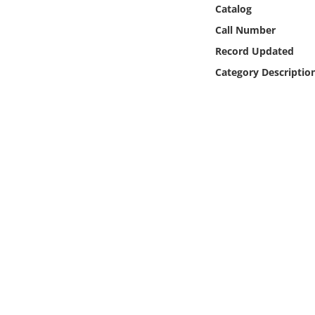
Online Media
Catalog
Call Number
Object
Record Updated
Category Descriptio
Language
Places
Date
Exhibit