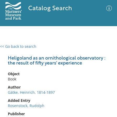
Catalog Search
<< Go back to search
0 results
Advanced Search
Filter
Heligoland as an ornithological observatory :
the result of fifty years' experience
Object
No results meet your criteria
Book
Author
Gätke, Heinrich, 1814-1897
Added Entry
Rosenstock, Rudolph
Publisher