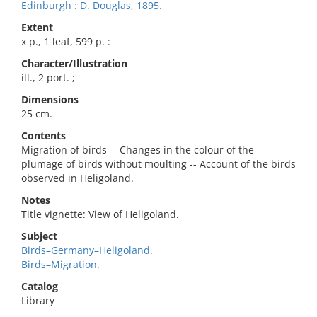
Edinburgh : D. Douglas, 1895.
Extent
x p., 1 leaf, 599 p. :
Character/Illustration
ill., 2 port. ;
Dimensions
25 cm.
Contents
Migration of birds -- Changes in the colour of the
plumage of birds without moulting -- Account of the birds
observed in Heligoland.
Notes
Title vignette: View of Heligoland.
Subject
Birds–Germany–Heligoland.
Birds–Migration.
Catalog
Library