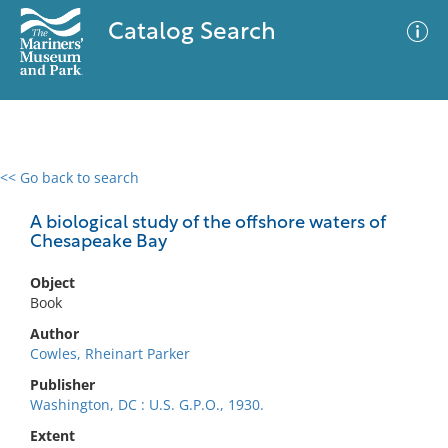
Catalog Search
<< Go back to search
0 results
Advanced Search
Filter
A biological study of the offshore waters of
Chesapeake Bay
Object
No results meet your criteria
Book
Author
Cowles, Rheinart Parker
Publisher
Washington, DC : U.S. G.P.O., 1930.
Extent