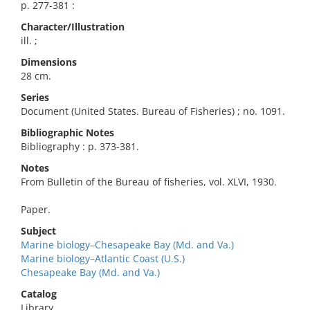
p. 277-381 :
Character/Illustration
ill. ;
Dimensions
28 cm.
Series
Document (United States. Bureau of Fisheries) ; no. 1091.
Bibliographic Notes
Bibliography : p. 373-381.
Notes
From Bulletin of the Bureau of fisheries, vol. XLVI, 1930.
Paper.
Subject
Marine biology–Chesapeake Bay (Md. and Va.)
Marine biology–Atlantic Coast (U.S.)
Chesapeake Bay (Md. and Va.)
Catalog
Library