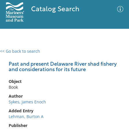
Catalog Search
<< Go back to search
0 results
Advanced Search
Filter
Past and present Delaware River shad fishery
and considerations for its future
Object
No results meet your criteria
Book
Author
Sykes, James Enoch
Added Entry
Lehman, Burton A
Publisher