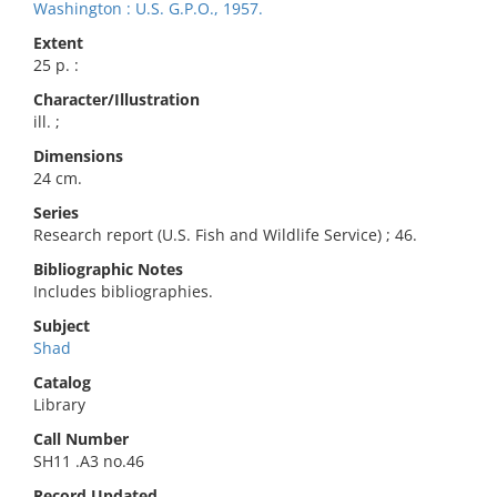
Washington : U.S. G.P.O., 1957.
Extent
25 p. :
Character/Illustration
ill. ;
Dimensions
24 cm.
Series
Research report (U.S. Fish and Wildlife Service) ; 46.
Bibliographic Notes
Includes bibliographies.
Subject
Shad
Catalog
Library
Call Number
SH11 .A3 no.46
Record Updated