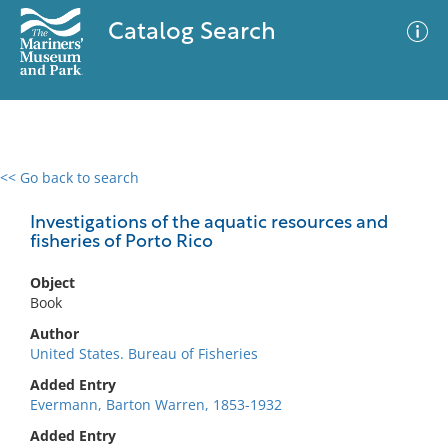
Catalog Search
<< Go back to search
0 results
Advanced Search
Filter
Investigations of the aquatic resources and
fisheries of Porto Rico
Object
No results meet your criteria
Book
Author
United States. Bureau of Fisheries
Added Entry
Evermann, Barton Warren, 1853-1932
Added Entry