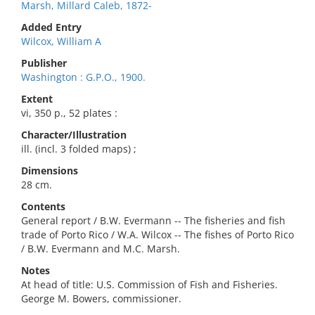
Marsh, Millard Caleb, 1872-
Added Entry
Wilcox, William A
Publisher
Washington : G.P.O., 1900.
Extent
vi, 350 p., 52 plates :
Character/Illustration
ill. (incl. 3 folded maps) ;
Dimensions
28 cm.
Contents
General report / B.W. Evermann -- The fisheries and fish
trade of Porto Rico / W.A. Wilcox -- The fishes of Porto Rico
/ B.W. Evermann and M.C. Marsh.
Notes
At head of title: U.S. Commission of Fish and Fisheries.
George M. Bowers, commissioner.