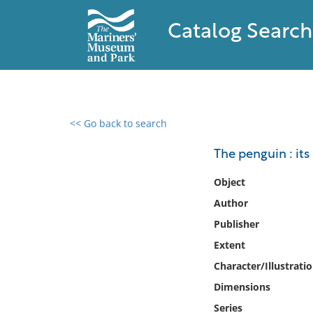
Catalog Search
<< Go back to search
0 results found
The penguin : its 
Filter by
Object
Author
Catalog
Publisher
Archives
Collections
Extent
Collections NOAA
Character/Illustrati
Library
Dimensions
Series