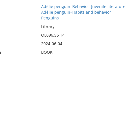
Adélie penguin–Behavior–Juvenile literature.
Adélie penguin–Habits and behavior
Penguins
Library
QL696.S5 T4
2024-06-04
n
BOOK