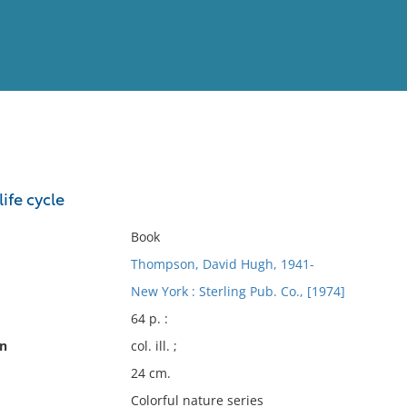
View
Full List
life cycle
No results meet your criter
Book
Thompson, David Hugh, 1941-
New York : Sterling Pub. Co., [1974]
64 p. :
on
col. ill. ;
24 cm.
Colorful nature series