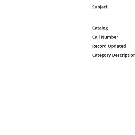
Online Media
Subject
Object
Catalog
Language
Call Number
Record Updated
Places
Category Descriptio
Date
Exhibit