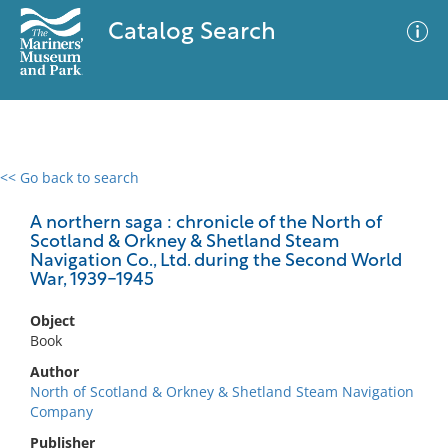
Catalog Search
<< Go back to search
0 results
Advanced Search
Filter
A northern saga : chronicle of the North of
Scotland & Orkney & Shetland Steam
Navigation Co., Ltd. during the Second World
War, 1939-1945
No results meet your criteria
Object
Book
Author
North of Scotland & Orkney & Shetland Steam Navigation
Company
Publisher