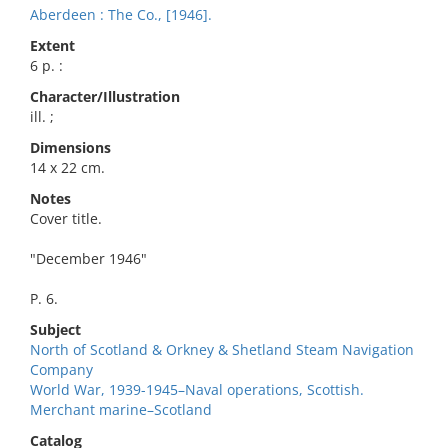
Aberdeen : The Co., [1946].
Extent
6 p. :
Character/Illustration
ill. ;
Dimensions
14 x 22 cm.
Notes
Cover title.
"December 1946"
P. 6.
Subject
North of Scotland & Orkney & Shetland Steam Navigation
Company
World War, 1939-1945–Naval operations, Scottish.
Merchant marine–Scotland
Catalog