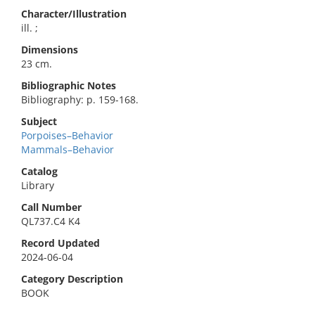
Character/Illustration
ill. ;
Dimensions
23 cm.
Bibliographic Notes
Bibliography: p. 159-168.
Subject
Porpoises–Behavior
Mammals–Behavior
Catalog
Library
Call Number
QL737.C4 K4
Record Updated
2024-06-04
Category Description
BOOK