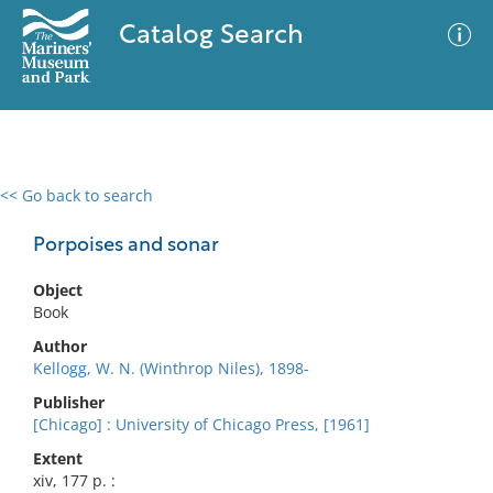
Catalog Search
<< Go back to search
0 results
Advanced Search
Filter
Porpoises and sonar
Object
Book
No results meet your criteria
Author
Kellogg, W. N. (Winthrop Niles), 1898-
Publisher
[Chicago] : University of Chicago Press, [1961]
Extent
xiv, 177 p. :