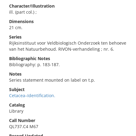
Character/Illustration
ill. (part col.) ;
Dimensions
21 cm.
Series
Rijksinstituut voor Veldbiologisch Onderzoek ten behoeve
van het Natuurbehoud. RIVON-verhandeling ; nr. 6.
Bibliographic Notes
Bibliography: p. 183-187.
Notes
Series statement mounted on label on t.p.
Subject
Cetacea–Identification.
Catalog
Library
Call Number
QL737.C4 M67
Record Updated