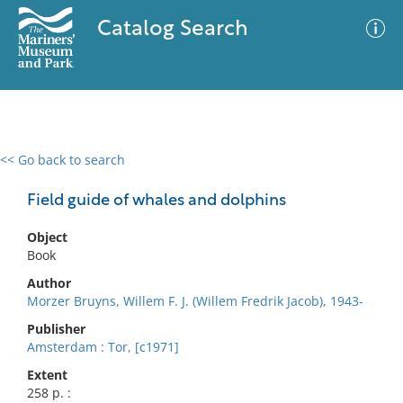
Catalog Search
<< Go back to search
0 results
Advanced Search
Filter
Field guide of whales and dolphins
Object
Book
No results meet your criteria
Author
Morzer Bruyns, Willem F. J. (Willem Fredrik Jacob), 1943-
Publisher
Amsterdam : Tor, [c1971]
Extent
258 p. :