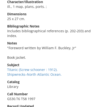
Character/Illustration
ill., 1 map, plans, ports. ;
Dimensions
25 x 27 cm.
Bibliographic Notes
Includes bibliographical references (p. 202-203) and
index.
Notes
"Foreword written by William F. Buckley, Jr"
Book jacket.
Subject
Titanic (Screw schooner : 1912).
Shipwrecks–North Atlantic Ocean.
Catalog
Library
Call Number
G530.T6 T58 1997
Record Updated