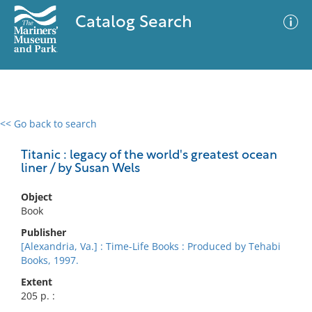
Catalog Search
<< Go back to search
0 results
Advanced Search
Filter
Titanic : legacy of the world's greatest ocean
liner / by Susan Wels
Object
No results meet your criteria
Book
Publisher
[Alexandria, Va.] : Time-Life Books : Produced by Tehabi
Books, 1997.
Extent
205 p. :