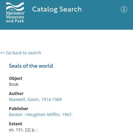
Catalog Search
<< Go back to search
0 results
Advanced Search
Filter
Seals of the world
Object
Book
No results meet your criteria
Author
Maxwell, Gavin, 1914-1969
Publisher
Boston : Houghton Mifflin, 1967.
Extent
xii, 151, [2] p. :