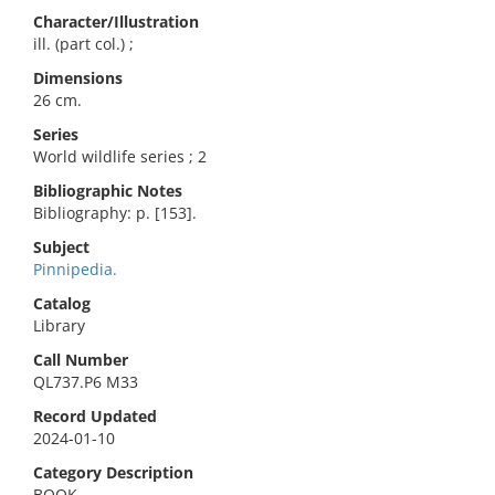
Character/Illustration
ill. (part col.) ;
Dimensions
26 cm.
Series
World wildlife series ; 2
Bibliographic Notes
Bibliography: p. [153].
Subject
Pinnipedia.
Catalog
Library
Call Number
QL737.P6 M33
Record Updated
2024-01-10
Category Description
BOOK