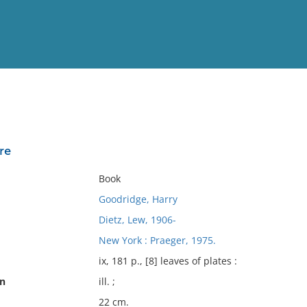
View
Full List
re
No results meet your criter
Book
Goodridge, Harry
Dietz, Lew, 1906-
New York : Praeger, 1975.
ix, 181 p., [8] leaves of plates :
on
ill. ;
22 cm.