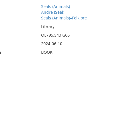
Seals (Animals)
Andre (Seal)
Seals (Animals)–Folklore
Library
QL795.S43 G66
2024-06-10
n
BOOK