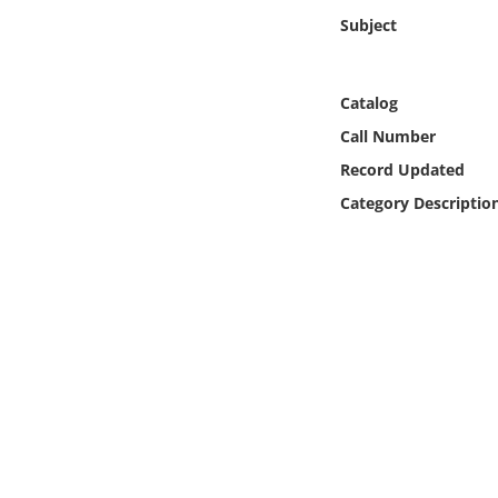
Online Media
Subject
Object
Catalog
Language
Call Number
Record Updated
Places
Category Descriptio
Date
Exhibit