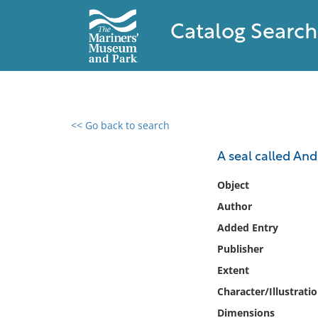
Catalog Search
<< Go back to search
0 results found
A seal called And
Filter by
Object
Author
Catalog
Added Entry
Archives
Collections
Publisher
Collections NOAA
Extent
Library
Character/Illustrati
Dimensions