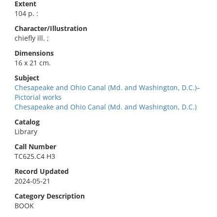
Extent
104 p. :
Character/Illustration
chiefly ill. ;
Dimensions
16 x 21 cm.
Subject
Chesapeake and Ohio Canal (Md. and Washington, D.C.)–
Pictorial works
Chesapeake and Ohio Canal (Md. and Washington, D.C.)
Catalog
Library
Call Number
TC625.C4 H3
Record Updated
2024-05-21
Category Description
BOOK