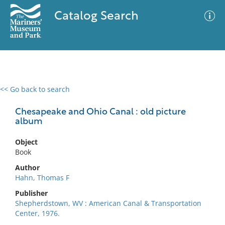
Catalog Search
<< Go back to search
0 results
Advanced Search
Filter
Chesapeake and Ohio Canal : old picture
album
Object
No results meet your criteria
Book
Author
Hahn, Thomas F
Publisher
Shepherdstown, WV : American Canal & Transportation
Center, 1976.