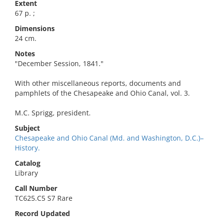
Extent
67 p. ;
Dimensions
24 cm.
Notes
"December Session, 1841."
With other miscellaneous reports, documents and
pamphlets of the Chesapeake and Ohio Canal, vol. 3.
M.C. Sprigg, president.
Subject
Chesapeake and Ohio Canal (Md. and Washington, D.C.)–
History.
Catalog
Library
Call Number
TC625.C5 S7 Rare
Record Updated