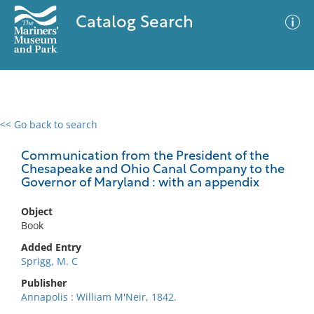
Catalog Search
<< Go back to search
0 results
Advanced Search
Filter
Communication from the President of the
Chesapeake and Ohio Canal Company to the
Governor of Maryland : with an appendix
No results meet your criteria
Object
Book
Added Entry
Sprigg, M. C
Publisher
Annapolis : William M'Neir, 1842.