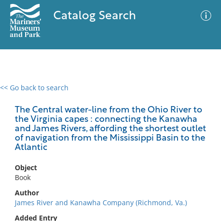
Catalog Search
<< Go back to search
0 results
Advanced Search
Filter
The Central water-line from the Ohio River to
the Virginia capes : connecting the Kanawha
and James Rivers, affording the shortest outlet
of navigation from the Mississippi Basin to the
Atlantic
No results meet your criteria
Object
Book
Author
James River and Kanawha Company (Richmond, Va.)
Added Entry