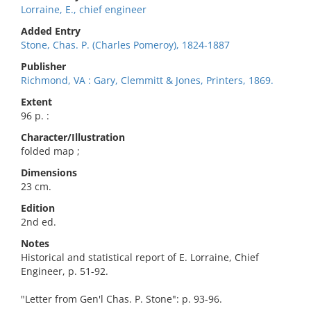
Lorraine, E., chief engineer
Added Entry
Stone, Chas. P. (Charles Pomeroy), 1824-1887
Publisher
Richmond, VA : Gary, Clemmitt & Jones, Printers, 1869.
Extent
96 p. :
Character/Illustration
folded map ;
Dimensions
23 cm.
Edition
2nd ed.
Notes
Historical and statistical report of E. Lorraine, Chief
Engineer, p. 51-92.
"Letter from Gen'l Chas. P. Stone": p. 93-96.