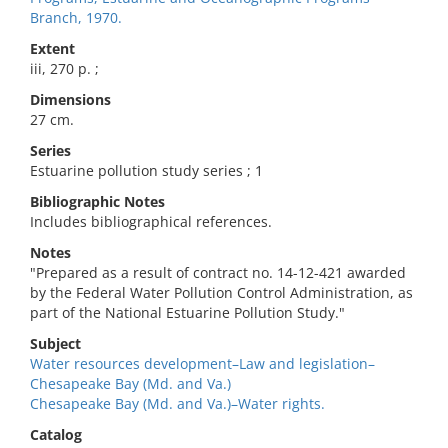
Branch, 1970.
Extent
iii, 270 p. ;
Dimensions
27 cm.
Series
Estuarine pollution study series ; 1
Bibliographic Notes
Includes bibliographical references.
Notes
"Prepared as a result of contract no. 14-12-421 awarded
by the Federal Water Pollution Control Administration, as
part of the National Estuarine Pollution Study."
Subject
Water resources development–Law and legislation–
Chesapeake Bay (Md. and Va.)
Chesapeake Bay (Md. and Va.)–Water rights.
Catalog