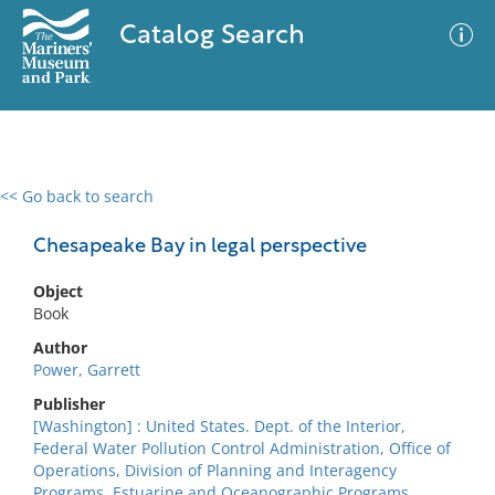
Catalog Search
<< Go back to search
0 results
Advanced Search
Filter
Chesapeake Bay in legal perspective
Object
Book
No results meet your criteria
Author
Power, Garrett
Publisher
[Washington] : United States. Dept. of the Interior,
Federal Water Pollution Control Administration, Office of
Operations, Division of Planning and Interagency
Programs, Estuarine and Oceanographic Programs